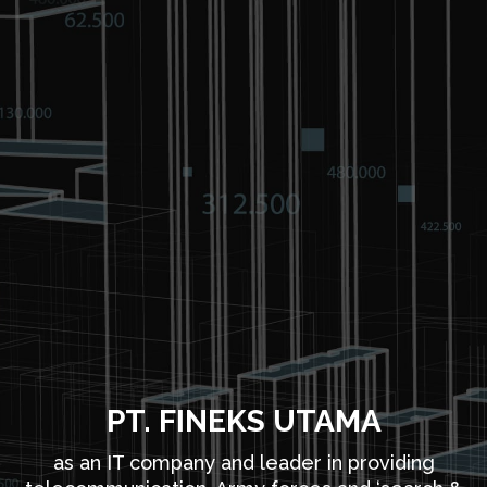
PT. FINEKS UTAMA
as an IT company and leader in providing