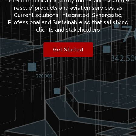
telecommunication, Army forces and ‘search &
rescue’ products and aviation services, as
Current solutions, Integrated, Synergistic,
Professional and Sustainable so that satisfying
clients and stakeholders
Get Started