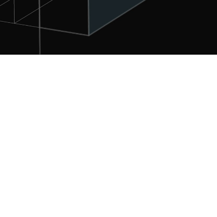
Profile
PT. FINEKS UTAMA as an IT company and leader in
providing telecommunication, Army forces and ‘search
& rescue’ products and aviation services, as Current
solutions, Integrated, Synergistic, Professional and