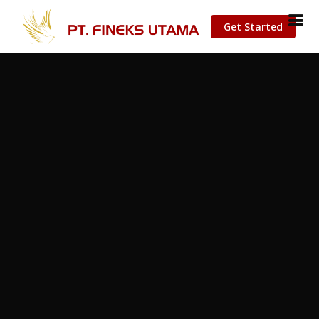
Get Started